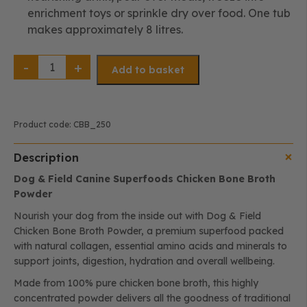
enrichment toys or sprinkle dry over food. One tub
makes approximately 8 litres.
Chicken
Bone
Add to basket
Broth
Powder
|
Natural
Collagen,
Joint
Product code:
CBB_250
&
Digestive
Support
Description
(250g)
quantity
Dog & Field Canine Superfoods Chicken Bone Broth
Powder
Nourish your dog from the inside out with Dog & Field
Chicken Bone Broth Powder, a premium superfood packed
with natural collagen, essential amino acids and minerals to
support joints, digestion, hydration and overall wellbeing.
Made from 100% pure chicken bone broth, this highly
concentrated powder delivers all the goodness of traditional