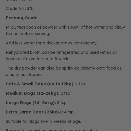
Crude Ash 5%
Feeding Guide
Mix 1 teaspoon of powder with 100ml of hot water and allow
to cool before serving.
Add less water for a thicker gravy consistency.
Rehydrated broth can be refrigerated and used within 24
hours or frozen for up to 8 weeks.
The dry powder can also be sprinkled directly onto food as
a nutritious topper.
Cats & Small Dogs (up to 12kg):
1 tsp
Medium Dogs (12–24kg):
2 tsp
Large Dogs (24–36kg):
3 tsp
Extra Large Dogs (36kg+):
4 tsp
Suitable for dogs over 8 weeks of age.
Ensure fresh drinking water is always available.