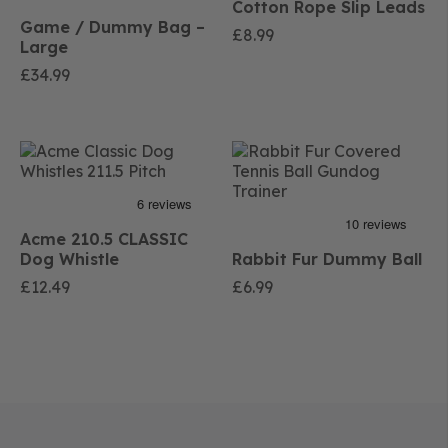
Cotton Rope Slip Leads
Game / Dummy Bag –
£
8.99
Large
£
34.99
Acme 210.5 CLASSIC
Dog Whistle
Rabbit Fur Dummy Ball
£
12.49
£
6.99