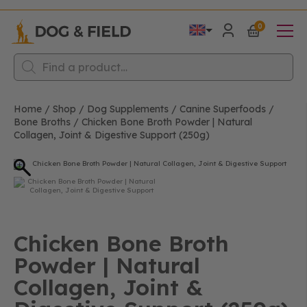
0
Products
search
Home
/
Shop
/
Dog Supplements
/
Canine Superfoods
/
Bone Broths
/
Chicken Bone Broth Powder | Natural
Collagen, Joint & Digestive Support (250g)
Chicken Bone Broth
Powder | Natural
Collagen, Joint &