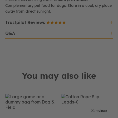
Complementary pet food for dogs. Store in a cool, dry place
away from direct sunlight.
Trustpilot Reviews
Q&A
You may also like