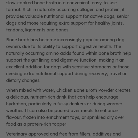
slow-cooked bone broth in a convenient, easy-to-use
format. Rich in naturally occurring collagen and protein, it
provides valuable nutritional support for active dogs, senior
dogs and those requiring extra support for healthy joints,
tendons, ligaments and bones.
Bone broth has become increasingly popular among dog
owners due to its ability to support digestive health. The
naturally occurring amino acids found within bone broth help
support the gut lining and digestive function, making it an
excellent addition for dogs with sensitive stomachs or those
needing extra nutritional support during recovery, travel or
dietary changes.
When mixed with water, Chicken Bone Broth Powder creates
a delicious, nutrient-rich drink that can help encourage
hydration, particularly in fussy drinkers or during warmer
weather. It can also be poured over meals to enhance
flavour, frozen into enrichment toys, or sprinkled dry over
food as a protein-rich topper.
Veterinary approved and free from fillers, additives and