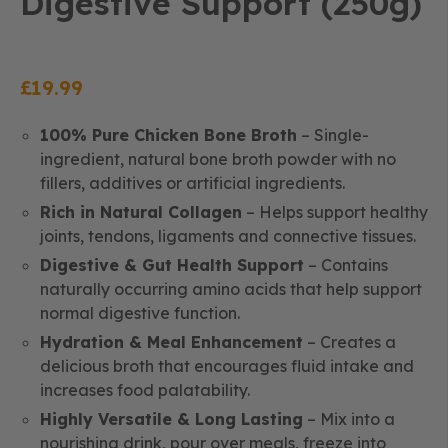
Digestive Support (250g)
£
19.99
100% Pure Chicken Bone Broth
– Single-
ingredient, natural bone broth powder with no
fillers, additives or artificial ingredients.
Rich in Natural Collagen
– Helps support healthy
joints, tendons, ligaments and connective tissues.
Digestive & Gut Health Support
– Contains
naturally occurring amino acids that help support
normal digestive function.
Hydration & Meal Enhancement
– Creates a
delicious broth that encourages fluid intake and
increases food palatability.
Highly Versatile & Long Lasting
– Mix into a
nourishing drink, pour over meals, freeze into