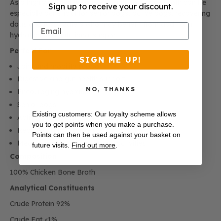
As a highly palatable source of nutrition, bone broth can be
Sign up to receive your discount.
especially beneficial for senior dogs, active dogs, recovering
dogs and fussy eaters who may benefit from additional
Email
hydration and nutritional support.
Perfect For
SIGN ME UP!
Joint and mobility support
Digestive and gut health support
NO, THANKS
Encouraging hydration
Senior dogs
Existing customers: Our loyalty scheme allows
Active and working dogs
you to get points when you make a purchase.
Recovery and convalescence
Points can then be used against your basket on
Meal toppers and enrichment activities
future visits.
Find out more
.
Composition
100% Chicken Bone Broth
Analytical Constituents
Crude Protein 92%
Crude Fat <1%