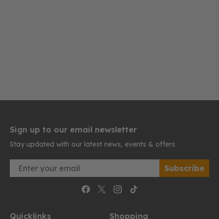
Sign up to our email newsletter
Stay updated with our latest news, events & offers
Email
Subscribe
Quicklinks
Shopping