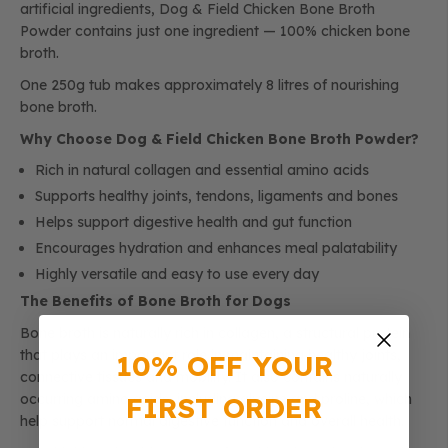
artificial ingredients, Dog & Field Chicken Bone Broth
Powder contains just one ingredient — 100% chicken bone
broth.
One 250g tub makes approximately 8 litres of nourishing
bone broth.
Why Choose Dog & Field Chicken Bone Broth Powder?
Rich in natural collagen and essential amino acids
Supports healthy joints, tendons, ligaments and bones
Helps support digestive health and gut function
Encourages hydration and enhances meal palatability
Highly versatile and easy to use every day
The Benefits of Bone Broth for Dogs
Bone broth is naturally rich in collagen, a structural protein
that plays an important role in maintaining healthy joints,
10% OFF YOUR
connective tissues and mobility. It also contains naturally
FIRST ORDER
occurring amino acids, including glycine and proline, which
help support normal digestive function and overall health.