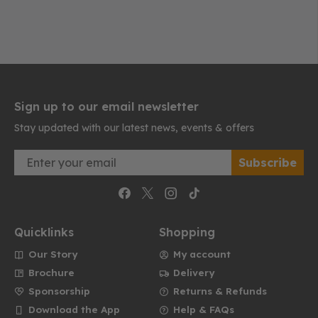
Sign up to our email newsletter
Stay updated with our latest news, events & offers
Email
Subscribe
Quicklinks
Shopping
Our Story
My account
Brochure
Delivery
Sponsorship
Returns & Refunds
Download the App
Help & FAQs