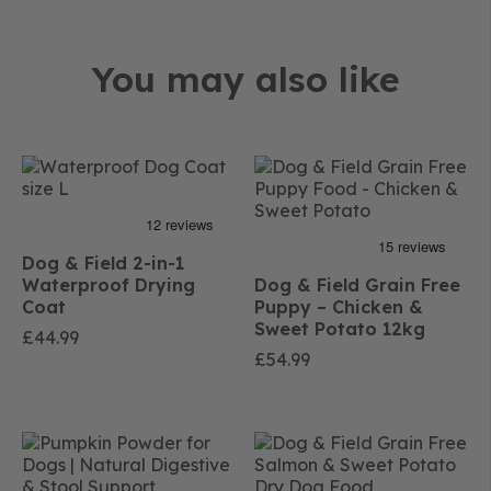
You may also like
Dog & Field 2-in-1
Waterproof Drying
Dog & Field Grain Free
Coat
Puppy – Chicken &
Sweet Potato 12kg
£
44.99
£
54.99