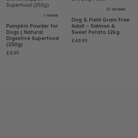
Dog & Field Grain Free
Pumpkin Powder for
Adult – Salmon &
Dogs | Natural
Sweet Potato 12kg
Digestive Superfood
£
49.99
(250g)
£
9.99