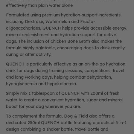
effectively than plain water alone.
Formulated using premium hydration-support ingredients
including Dextrose, Watermelon and Fructo-
oligosaccharides, QUENCH helps provide accessible energy,
mineral replenishment and hydration support for active
dogs. The inclusion of Chicken Bone Broth also makes the
formula highly palatable, encouraging dogs to drink readily
during or after activity.
QUENCH is particularly effective as an on-the-go hydration
drink for dogs during training sessions, competitions, travel
and long working days, helping combat dehydration,
hypoglycaemia and hypokalaemia.
Simply mix 1 tablespoon of QUENCH with 200ml of fresh
water to create a convenient hydration, sugar and mineral
boost for your dog wherever you are.
To complement the formula, Dog & Field also offers a
dedicated 250ml QUENCH bottle featuring a practical 3-in-1
design combining a shaker bottle, travel bottle and