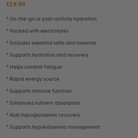
£
19.99
* On-the-go or post-activity hydration
* Packed with electrolytes
* Includes essential salts and minerals
* Supports hydration and recovery
* Helps combat fatigue
* Rapid energy source
* Supports immune function
* Enhanced nutrient absorption
* Aids hypoglycaemic recovery
* Supports hypokalaemia management