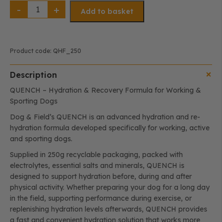
QUENCH
–
Add to basket
Hydration
&
Recovery
Formula
(250g)
quantity
Product code:
QHF_250
Description
QUENCH – Hydration & Recovery Formula for Working &
Sporting Dogs
Dog & Field’s QUENCH is an advanced hydration and re-
hydration formula developed specifically for working, active
and sporting dogs.
Supplied in 250g recyclable packaging, packed with
electrolytes, essential salts and minerals, QUENCH is
designed to support hydration before, during and after
physical activity. Whether preparing your dog for a long day
in the field, supporting performance during exercise, or
replenishing hydration levels afterwards, QUENCH provides
a fast and convenient hydration solution that works more