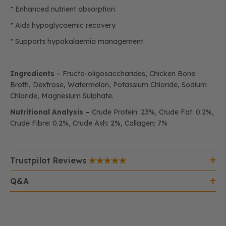
* Enhanced nutrient absorption
* Aids hypoglycaemic recovery
* Supports hypokalaemia management
Ingredients
– Fructo-oligosaccharides, Chicken Bone
Broth, Dextrose, Watermelon, Potassium Chloride, Sodium
Chloride, Magnesium Sulphate.
Nutritional Analysis –
Crude Protein: 23%, Crude Fat: 0.2%,
Crude Fibre: 0.2%, Crude Ash: 2%, Collagen: 7%
Trustpilot Reviews
Q&A