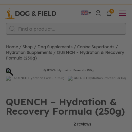
0
Products
search
Home
/
Shop
/
Dog Supplements
/
Canine Superfoods
/
Hydration Supplements
/
QUENCH – Hydration & Recovery
Formula (250g)
QUENCH – Hydration &
Recovery Formula (250g)