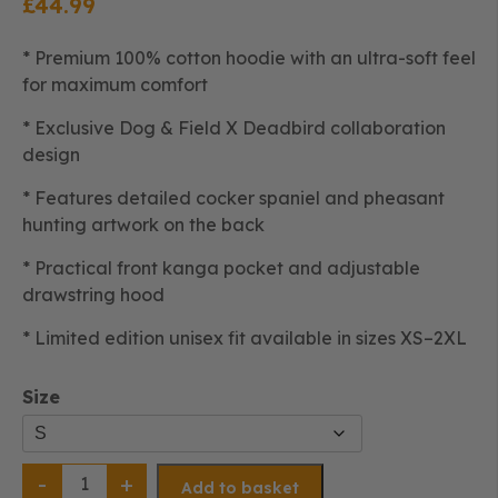
£
44.99
* Premium 100% cotton hoodie with an ultra-soft feel
for maximum comfort
* Exclusive Dog & Field X Deadbird collaboration
design
* Features detailed cocker spaniel and pheasant
hunting artwork on the back
* Practical front kanga pocket and adjustable
drawstring hood
* Limited edition unisex fit available in sizes XS–2XL
Size
D&F
X
Add to basket