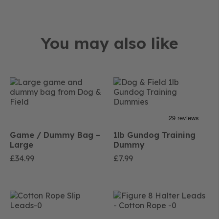
You may also like
Game / Dummy Bag –
1lb Gundog Training
Large
Dummy
£
34.99
£
7.99