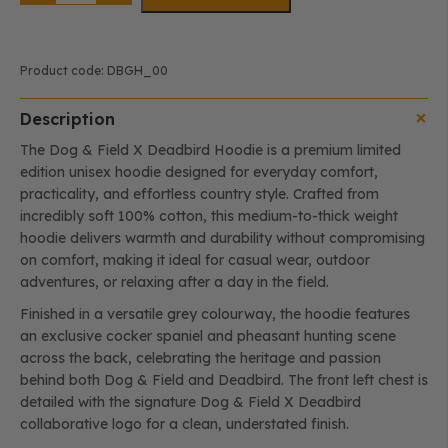
DEADBIRD
Hoodie
-
Cocker
quantity
Product code:
DBGH_00
Description
The Dog & Field X Deadbird Hoodie is a premium limited
edition unisex hoodie designed for everyday comfort,
practicality, and effortless country style. Crafted from
incredibly soft 100% cotton, this medium-to-thick weight
hoodie delivers warmth and durability without compromising
on comfort, making it ideal for casual wear, outdoor
adventures, or relaxing after a day in the field.
Finished in a versatile grey colourway, the hoodie features
an exclusive cocker spaniel and pheasant hunting scene
across the back, celebrating the heritage and passion
behind both Dog & Field and Deadbird. The front left chest is
detailed with the signature Dog & Field X Deadbird
collaborative logo for a clean, understated finish.