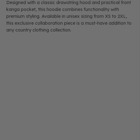
Designed with a classic drawstring hood and practical front
kanga pocket, this hoodie combines functionality with
premium styling. Available in unisex sizing from XS to 2XL,
this exclusive collaboration piece is a must-have addition to
any country clothing collection.