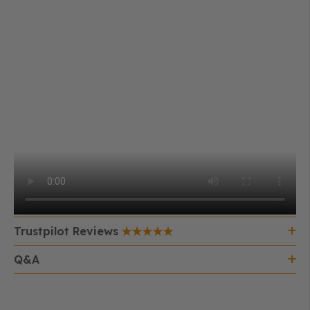
Trustpilot Reviews
Q&A