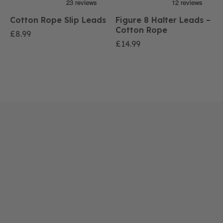
Cotton Rope Slip Leads
Figure 8 Halter Leads –
Cotton Rope
£
8.99
£
14.99