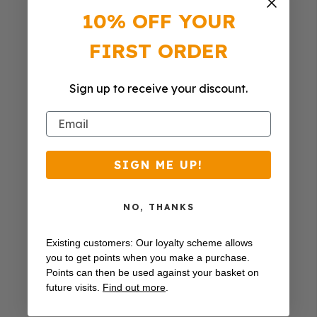
10% OFF YOUR
FIRST ORDER
Sign up to receive your discount.
Email
SIGN ME UP!
NO, THANKS
Existing customers: Our loyalty scheme allows
you to get points when you make a purchase.
Points can then be used against your basket on
future visits.
Find out more
.