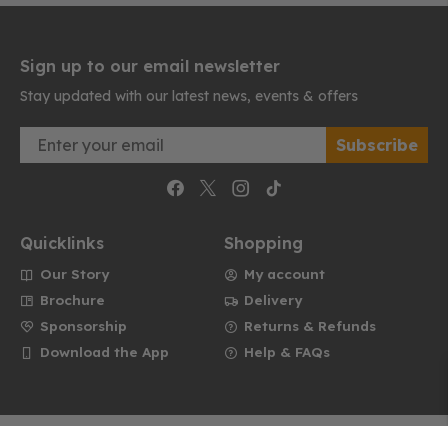
Sign up to our email newsletter
Stay updated with our latest news, events & offers
Email
Subscribe
Quicklinks
Shopping
Our Story
My account
Brochure
Delivery
Sponsorship
Returns & Refunds
Download the App
Help & FAQs
Website by Dare to Think
Privacy
Cookies