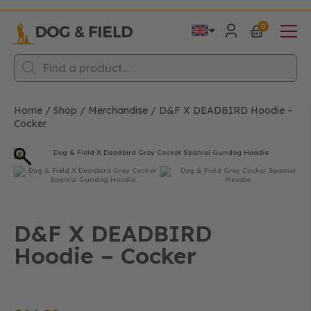
0
Products
search
Home
/
Shop
/
Merchandise
/
D&F X DEADBIRD Hoodie –
Cocker
D&F X DEADBIRD
Hoodie – Cocker