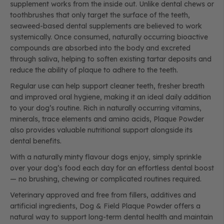
supplement works from the inside out. Unlike dental chews or
toothbrushes that only target the surface of the teeth,
seaweed-based dental supplements are believed to work
systemically. Once consumed, naturally occurring bioactive
compounds are absorbed into the body and excreted
through saliva, helping to soften existing tartar deposits and
reduce the ability of plaque to adhere to the teeth.
Regular use can help support cleaner teeth, fresher breath
and improved oral hygiene, making it an ideal daily addition
to your dog’s routine. Rich in naturally occurring vitamins,
minerals, trace elements and amino acids, Plaque Powder
also provides valuable nutritional support alongside its
dental benefits.
With a naturally minty flavour dogs enjoy, simply sprinkle
over your dog’s food each day for an effortless dental boost
— no brushing, chewing or complicated routines required.
Veterinary approved and free from fillers, additives and
artificial ingredients, Dog & Field Plaque Powder offers a
natural way to support long-term dental health and maintain