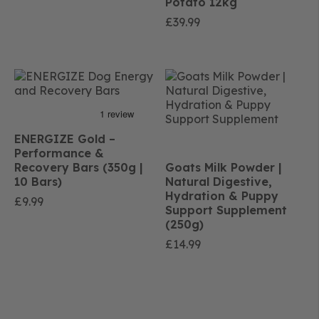
Potato 12kg
£
39.99
ENERGIZE Gold –
Performance &
Recovery Bars (350g |
Goats Milk Powder |
10 Bars)
Natural Digestive,
Hydration & Puppy
£
9.99
Support Supplement
(250g)
£
14.99