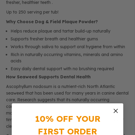
fresher, healthier teeth .
Up to 250 serving per tub!
Why Choose Dog & Field Plaque Powder?
Helps reduce plaque and tartar build-up naturally
Supports fresher breath and healthier gums
Works through saliva to support oral hygiene from within
Rich in naturally occurring vitamins, minerals and amino
acids
Easy daily dental support with no brushing required
How Seaweed Supports Dental Health
Ascophyllum nodosum is a nutrient-rich North Atlantic
seaweed that has been used for many years in canine dental
care. Research suggests that its naturally occurring
compounds can help alter the oral environment, making it
more difficult for plaque to stick to tooth surfaces. Over
10% OFF YOUR
time, this may help soften existing tartar deposits, support
cleaner teeth and promote fresher breath.
FIRST ORDER