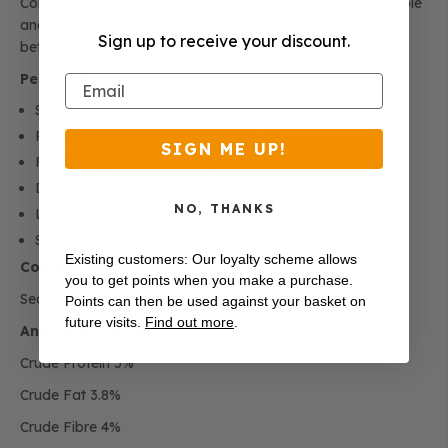
Combined with daily feeding, Plaque Powder offers a simple
and effective way to support your dog’s oral hygiene
Sign up to receive your discount.
between professional dental treatments.
Perfect For
Email
Supporting daily oral hygiene
Reducing plaque and tartar build-up
SIGN ME UP!
Freshening breath naturally
Dogs that dislike tooth brushing
NO, THANKS
Long-term dental maintenance
Supporting healthy teeth and gums
Existing customers: Our loyalty scheme allows
Composition
you to get points when you make a purchase.
Seaweed (
Ascophyllum nodosum
), Spearmint.
Points can then be used against your basket on
future visits.
Find out more
.
Analytical Constituents
Crude Protein 5%
Crude Fat 3.8%
Crude Fibre 4%