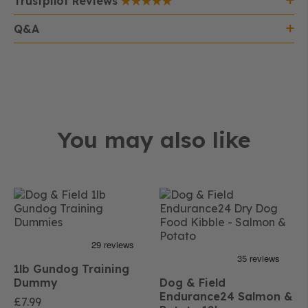
Trustpilot Reviews
Q&A
You may also like
1lb Gundog Training
Dummy
Dog & Field
Endurance24 Salmon &
£
7.99