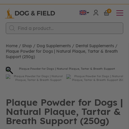
0
Products
search
Home
/
Shop
/
Dog Supplements
/
Dental Supplements
/
Plaque Powder for Dogs | Natural Plaque, Tartar & Breath
Support (250g)
Plaque Powder for Dogs |
Natural Plaque, Tartar &
Breath Support (250g)