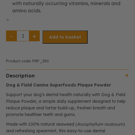
with naturally occurring vitamins, minerals and
amino acids.
Plaque
Powder
Add to basket
for
Dogs
|
Natural
Plaque,
Tartar
Product code:
PRP_250
&
Breath
Support
Description
(250g)
quantity
Dog & Field Canine Superfoods Plaque Powder
Support your dog’s dental health naturally with Dog & Field
Plaque Powder, a simple daily supplement designed to help
reduce plaque and tartar build-up, freshen breath and
promote healthier teeth and gums.
Made with 100% natural seaweed (
Ascophyllum nodosum
)
and refreshing spearmint, this easy-to-use dental