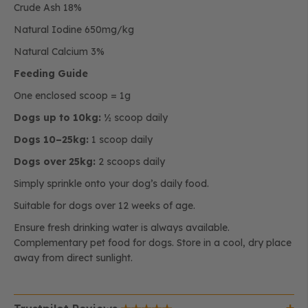
Crude Ash 18%
Natural Iodine 650mg/kg
Natural Calcium 3%
Feeding Guide
One enclosed scoop = 1g
Dogs up to 10kg:
½ scoop daily
Dogs 10–25kg:
1 scoop daily
Dogs over 25kg:
2 scoops daily
Simply sprinkle onto your dog’s daily food.
Suitable for dogs over 12 weeks of age.
Ensure fresh drinking water is always available.
Complementary pet food for dogs. Store in a cool, dry place
away from direct sunlight.