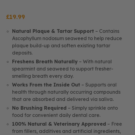
£
19.99
Natural Plaque & Tartar Support
– Contains
Ascophyllum nodosum seaweed to help reduce
plaque build-up and soften existing tartar
deposits.
Freshens Breath Naturally
– With natural
spearmint and seaweed to support fresher-
smelling breath every day.
Works From the Inside Out
– Supports oral
health through naturally occurring compounds
that are absorbed and delivered via saliva.
No Brushing Required
– Simply sprinkle onto
food for convenient daily dental care.
100% Natural & Veterinary Approved
– Free
from fillers, additives and artificial ingredients,