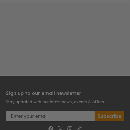
Sign up to our email newsletter
Stay updated with our latest news, events & offers
Email
Subscribe